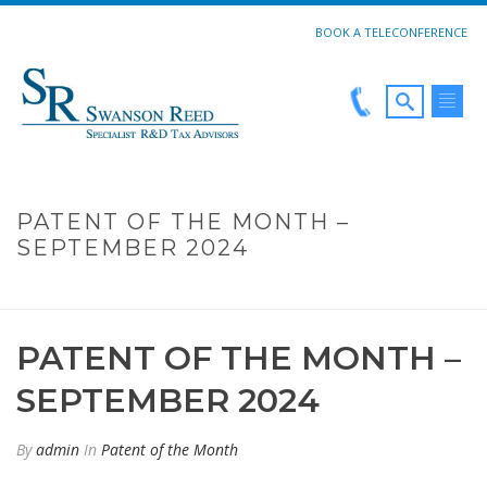
BOOK A TELECONFERENCE
PATENT OF THE MONTH –
SEPTEMBER 2024
HOME
»
PATENT OF THE MONTH – SEPTEMBER 2024
PATENT OF THE MONTH –
SEPTEMBER 2024
By
admin
In
Patent of the Month