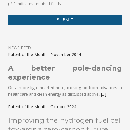
(
*
) Indicates required fields
NEWS FEED
Patent of the Month - November 2024
A better pole-dancing
experience
On a more light-hearted note, moving on from advances in
healthcare and clean energy as discussed above,
[...]
Patent of the Month - October 2024
Improving the hydrogen fuel cell
towards a zero-carbon future