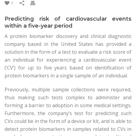
0
Predicting risk of cardiovascular events
within a five-year period
A protein biomarker discovery and clinical diagnostic
company based in the United States has provided a
solution in the form of a test to evaluate a risk score of
an individual for experiencing a cardiovascular event
(‘CV’) for up to five years based on identification of
protein biomarkers in a single sample of an individual.
Previously, multiple sample collections were required,
thus making such tests complex to administer and
forming a barrier to adoption in some medical settings.
Furthermore, the company’s test for predicting such
CVs could be in the form of a device or kit, and is able to
detect protein biomarkers in samples related to CVs in