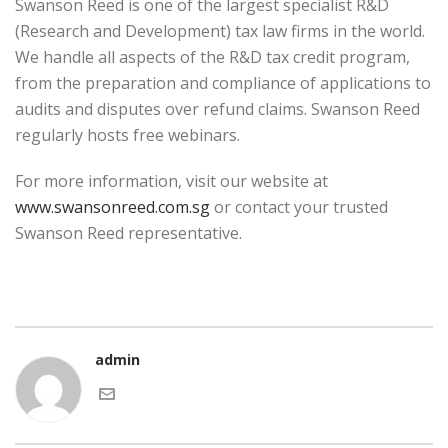
Swanson Reed is one of the largest specialist R&D
(Research and Development) tax law firms in the world.
We handle all aspects of the R&D tax credit program,
from the preparation and compliance of applications to
audits and disputes over refund claims. Swanson Reed
regularly hosts free webinars.
For more information, visit our website at
www.swansonreed.com.sg
or contact your trusted
Swanson Reed representative.
admin