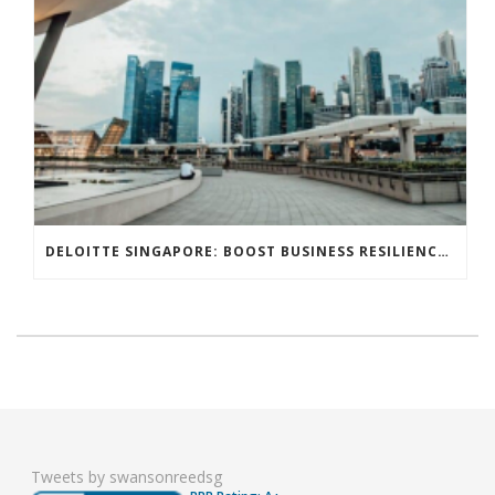
DELOITTE SINGAPORE: BOOST BUSINESS RESILIENCE THROUGH STREAMLINED TAX POLICIES
Tweets by swansonreedsg