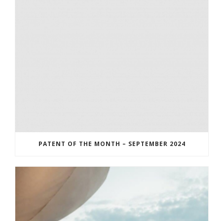
PATENT OF THE MONTH – SEPTEMBER 2024