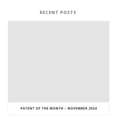
RECENT POSTS
PATENT OF THE MONTH – NOVEMBER 2024