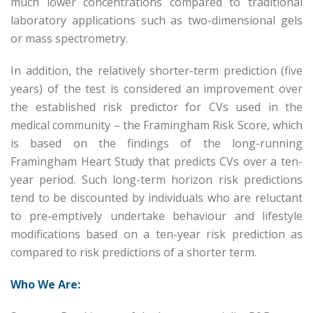
much lower concentrations compared to traditional
laboratory applications such as two-dimensional gels
or mass spectrometry.
In addition, the relatively shorter-term prediction (five
years) of the test is considered an improvement over
the established risk predictor for CVs used in the
medical community – the Framingham Risk Score, which
is based on the findings of the long-running
Framingham Heart Study that predicts CVs over a ten-
year period. Such long-term horizon risk predictions
tend to be discounted by individuals who are reluctant
to pre-emptively undertake behaviour and lifestyle
modifications based on a ten-year risk prediction as
compared to risk predictions of a shorter term.
Who We Are: