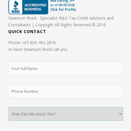
BBB Rating: A+
as of
08/08/2026
Click for Profile
Swanson Reed - Specialist R&D Tax Credit Advisors and
Consultants | Copyright All Rights Reserved © 2016
QUICK CONTACT
Phone +65 800 492 2870
or have Swanson Reed call you.