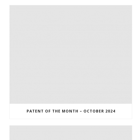
PATENT OF THE MONTH – OCTOBER 2024