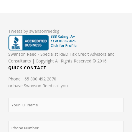
Tweets by swansonreedsg
BBB Rating: A+
as of
08/09/2026
Click for Profile
Swanson Reed - Specialist R&D Tax Credit Advisors and
Consultants | Copyright All Rights Reserved © 2016
QUICK CONTACT
Phone +65 800 492 2870
or have Swanson Reed call you.