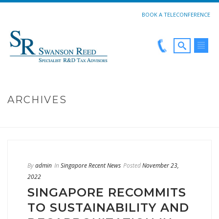
BOOK A TELECONFERENCE
ARCHIVES
HOME
»
DECARBONIZATION
By
admin
In
Singapore Recent News
Posted
November 23,
2022
SINGAPORE RECOMMITS
TO SUSTAINABILITY AND