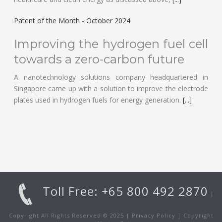
Patent of the Month - October 2024
Improving the hydrogen fuel cell
towards a zero-carbon future
A nanotechnology solutions company headquartered in
Singapore came up with a solution to improve the electrode
plates used in hydrogen fuels for energy generation.
[...]
Toll Free: +65 800 492 2870
|
Copyright All Rights Reserved © 2025 |
Privacy Policy
|
Copyright