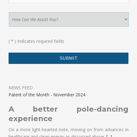
(
*
) Indicates required fields
NEWS FEED
Patent of the Month - November 2024
A better pole-dancing
experience
On a more light-hearted note, moving on from advances in
healthcare and clean energy as discussed above,
[...]