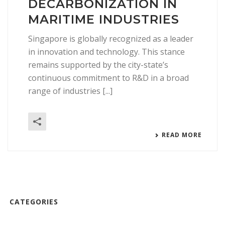
DECARBONIZATION IN
MARITIME INDUSTRIES
Singapore is globally recognized as a leader
in innovation and technology. This stance
remains supported by the city-state’s
continuous commitment to R&D in a broad
range of industries [...]
READ MORE
CATEGORIES